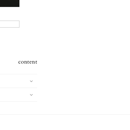
content