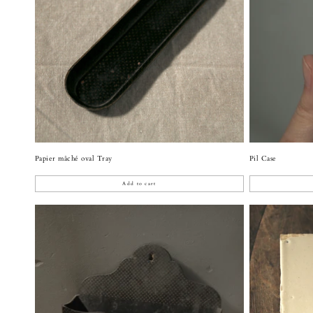
Papier mâché oval Tray
Pil Case
Add to cart