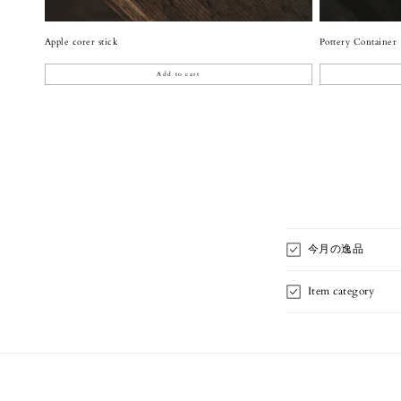
Apple corer stick
Pottery Container
Add to cart
今月の逸品
Item category