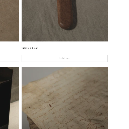
Glasses Case
Sold out