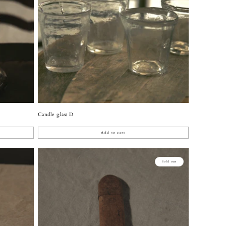
Candle glass D
Add to cart
Sold out