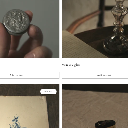
Mercury glass
Add to cart
Add to cart
Sold out