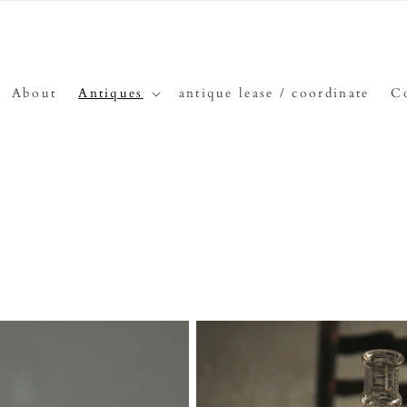
About
Antiques
antique lease / coordinate
C