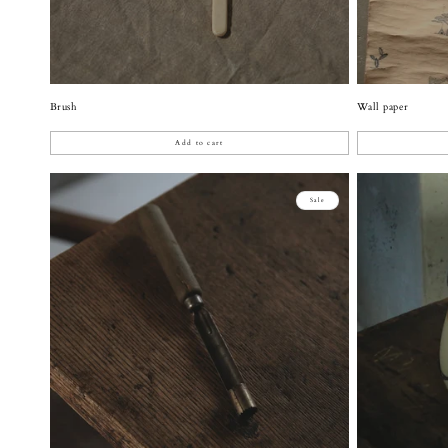
Brush
Wall paper
Add to cart
Sale