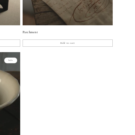
Parchment
Add to cart
Sale