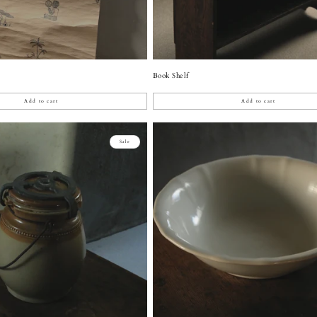
Book Shelf
Add to cart
Add to cart
Sale