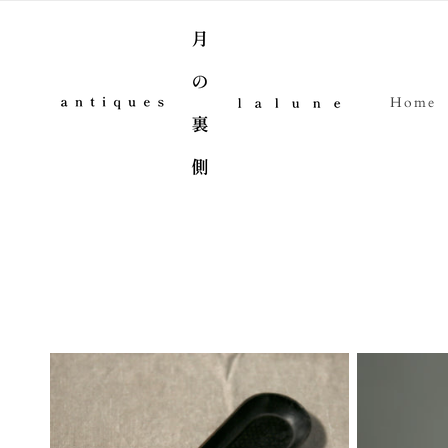
Skip to content
Home