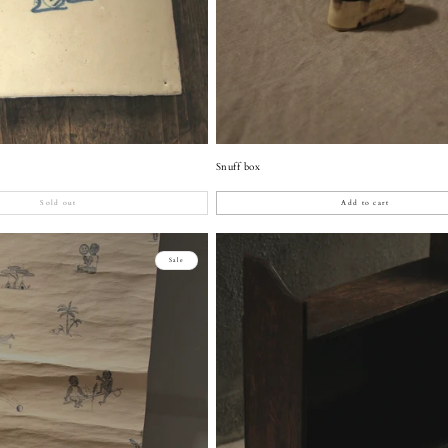
Snuff box
Sold out
Add to cart
Sale