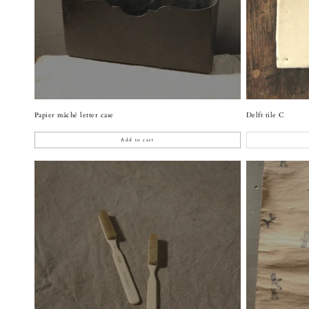
Papier mâché letter case
Delft tile C
Add to cart