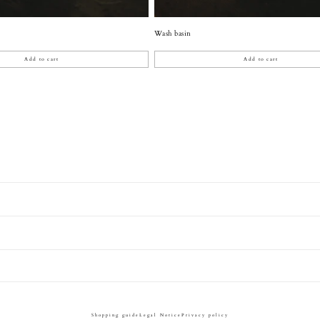
Wash basin
Add to cart
Add to cart
Shopping guide
Legal Notice
Privacy policy